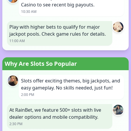
Casino to see recent big payouts.
10:30 AM
Play with higher bets to qualify for major
jackpot pools. Check game rules for details.
11:00 AM
Why Are Slots So Popular
Slots offer exciting themes, big jackpots, and
easy gameplay. No skills needed, just fun!
2:00 PM
At RainBet, we feature 500+ slots with live
dealer options and mobile compatibility.
2:30 PM