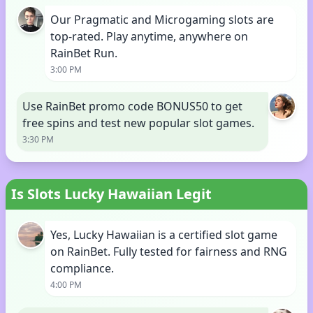
Our Pragmatic and Microgaming slots are
top-rated. Play anytime, anywhere on
RainBet Run.
3:00 PM
Use RainBet promo code BONUS50 to get
free spins and test new popular slot games.
3:30 PM
Is Slots Lucky Hawaiian Legit
Yes, Lucky Hawaiian is a certified slot game
on RainBet. Fully tested for fairness and RNG
compliance.
4:00 PM