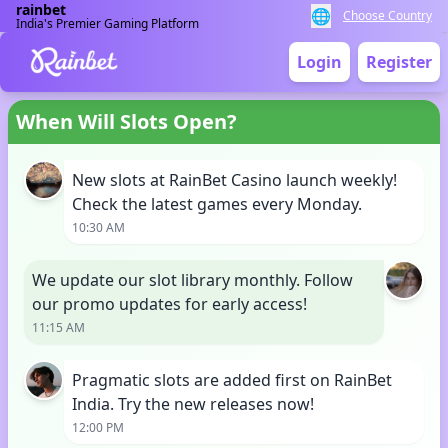
rainbet
🌐
Choose Country
India's Premier Gaming Platform
Login
Register
When Will Slots Open?
New slots at RainBet Casino launch weekly!
Check the latest games every Monday.
10:30 AM
We update our slot library monthly. Follow
our promo updates for early access!
11:15 AM
Pragmatic slots are added first on RainBet
India. Try the new releases now!
12:00 PM