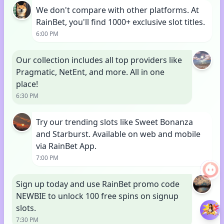
We don't compare with other platforms. At
RainBet, you'll find 1000+ exclusive slot titles.
6:00 PM
Our collection includes all top providers like
Pragmatic, NetEnt, and more. All in one
place!
6:30 PM
Try our trending slots like Sweet Bonanza
and Starburst. Available on web and mobile
via RainBet App.
7:00 PM
Sign up today and use RainBet promo code
NEWBIE to unlock 100 free spins on signup
slots.
7:30 PM