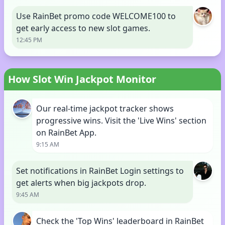
Use RainBet promo code WELCOME100 to
get early access to new slot games.
12:45 PM
How Slot Win Jackpot Monitor
Our real-time jackpot tracker shows
progressive wins. Visit the 'Live Wins' section
on RainBet App.
9:15 AM
Set notifications in RainBet Login settings to
get alerts when big jackpots drop.
9:45 AM
Check the 'Top Wins' leaderboard in RainBet