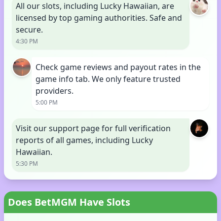
All our slots, including Lucky Hawaiian, are
licensed by top gaming authorities. Safe and
secure.
4:30 PM
Check game reviews and payout rates in the
game info tab. We only feature trusted
providers.
5:00 PM
Visit our support page for full verification
reports of all games, including Lucky
Hawaiian.
5:30 PM
Does BetMGM Have Slots